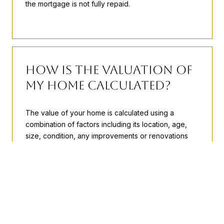
the mortgage is not fully repaid.
How is the Valuation of
My Home Calculated?
The value of your home is calculated using a
combination of factors including its location, age,
size, condition, any improvements or renovations
made, and recent sale prices of comparable homes
in the neighborhood. It also factors in current market
trends and local market conditions. The valuation
tool is dynamic and can be influenced by data such
as inventory trends, interest rates, and current
buyer sentiment.