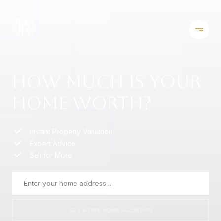
HOW MUCH IS YOUR
HOME WORTH?
Instant Property Valuation
Expert Advice
Sell for More
GET A FREE HOME VALUATION