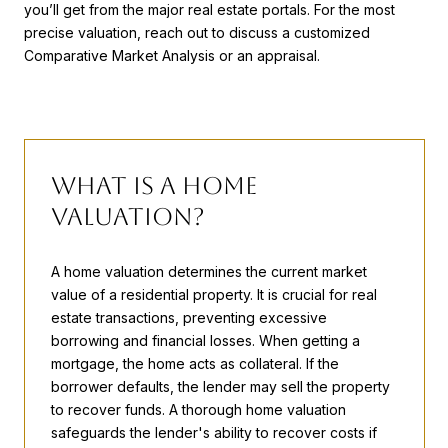
you’ll get from the major real estate portals. For the most
precise valuation, reach out to discuss a customized
Comparative Market Analysis or an appraisal.
What is a Home
Valuation?
A home valuation determines the current market
value of a residential property. It is crucial for real
estate transactions, preventing excessive
borrowing and financial losses. When getting a
mortgage, the home acts as collateral. If the
borrower defaults, the lender may sell the property
to recover funds. A thorough home valuation
safeguards the lender's ability to recover costs if