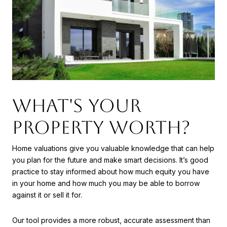
WHAT'S YOUR
PROPERTY WORTH?
Home valuations give you valuable knowledge that can help
you plan for the future and make smart decisions. It’s good
practice to stay informed about how much equity you have
in your home and how much you may be able to borrow
against it or sell it for.
Our tool provides a more robust, accurate assessment than