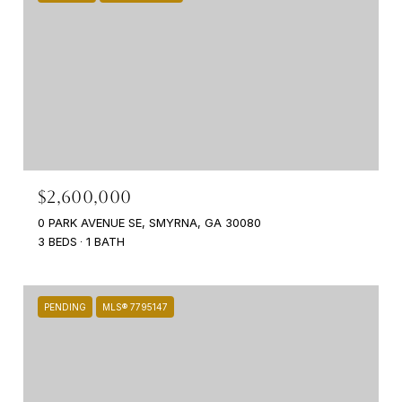
$2,600,000
0 PARK AVENUE SE, SMYRNA, GA 30080
3 BEDS
1 BATH
PENDING
MLS® 7795147