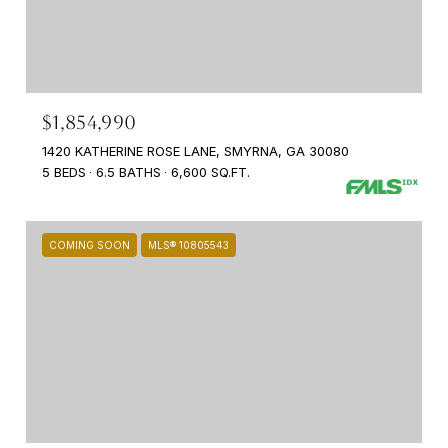
$1,854,990
1420 KATHERINE ROSE LANE, SMYRNA, GA 30080
5 BEDS
6.5 BATHS
6,600 SQ.FT.
COMING SOON
MLS® 10805543