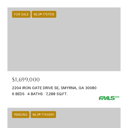
FOR SALE
MLS® 7757516
$1,699,000
2204 IRON GATE DRIVE SE, SMYRNA, GA 30080
6 BEDS
4 BATHS
7,288 SQ.FT.
PENDING
MLS® 7760891