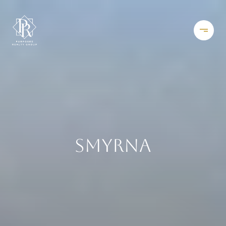
SMYRNA