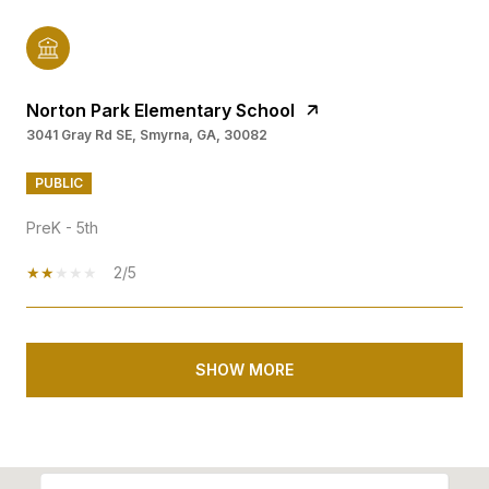
Norton Park Elementary School
3041 Gray Rd SE, Smyrna, GA, 30082
PUBLIC
PreK - 5th
2/5
SHOW MORE