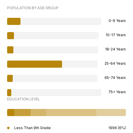
POPULATION BY AGE GROUP
0-9 Years
10-17 Years
18-24 Years
25-64 Years
65-74 Years
75+ Years
EDUCATION LEVEL
Less Than 9th Grade
1996 (6%)