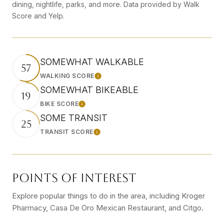
dining, nightlife, parks, and more. Data provided by Walk
Score and Yelp.
SOMEWHAT WALKABLE
57
WALKING SCORE
Learn More
SOMEWHAT BIKEABLE
19
BIKE SCORE
Learn More
SOME TRANSIT
25
TRANSIT SCORE
Learn More
POINTS OF INTEREST
Explore popular things to do in the area, including Kroger
Pharmacy, Casa De Oro Mexican Restaurant, and Citgo.