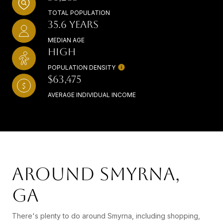
TOTAL POPULATION
35.6 YEARS
MEDIAN AGE
HIGH
POPULATION DENSITY
$63,475
AVERAGE INDIVIDUAL INCOME
AROUND SMYRNA,
GA
There's plenty to do around Smyrna, including shopping,