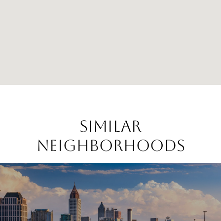
SIMILAR
NEIGHBORHOODS