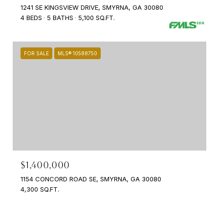
1241 SE KINGSVIEW DRIVE, SMYRNA, GA 30080
4 BEDS
5 BATHS
5,100 SQ.FT.
FOR SALE
MLS® 10588750
$1,400,000
1154 CONCORD ROAD SE, SMYRNA, GA 30080
4,300 SQ.FT.