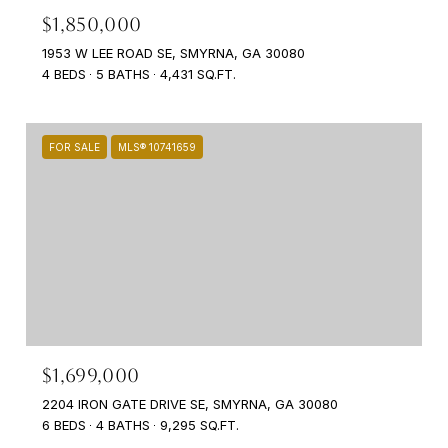
$1,850,000
1953 W LEE ROAD SE, SMYRNA, GA 30080
4 BEDS
5 BATHS
4,431 SQ.FT.
FOR SALE
MLS® 10741659
$1,699,000
2204 IRON GATE DRIVE SE, SMYRNA, GA 30080
6 BEDS
4 BATHS
9,295 SQ.FT.