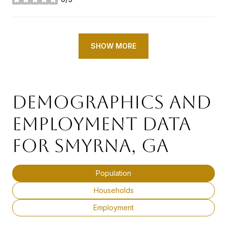
stars
SHOW MORE
DEMOGRAPHICS AND
EMPLOYMENT DATA
FOR SMYRNA, GA
Population
Households
Employment