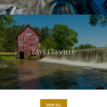
FAYETTEVILLE
VIEW ALL