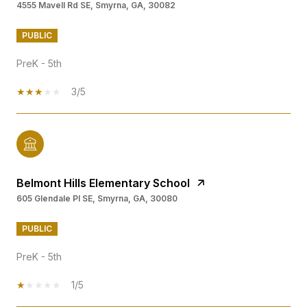
4555 Mavell Rd SE, Smyrna, GA, 30082
PUBLIC
PreK - 5th
3/5
Belmont Hills Elementary School
605 Glendale Pl SE, Smyrna, GA, 30080
PUBLIC
PreK - 5th
1/5