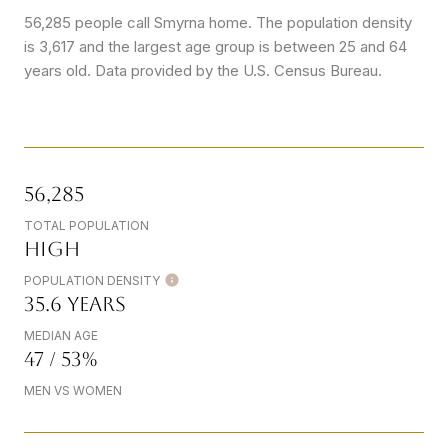
56,285 people call Smyrna home. The population density
is 3,617 and the largest age group is
between 25 and 64
years old.
Data provided by the U.S. Census Bureau.
56,285
TOTAL POPULATION
High
POPULATION DENSITY
35.6 years
MEDIAN AGE
47 / 53%
MEN VS WOMEN