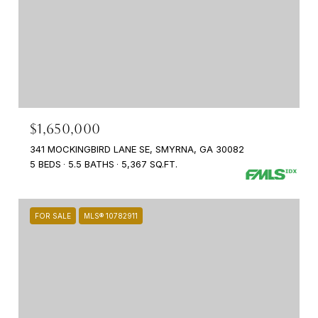
$1,650,000
341 MOCKINGBIRD LANE SE, SMYRNA, GA 30082
5 BEDS
5.5 BATHS
5,367 SQ.FT.
FOR SALE
MLS® 10782911