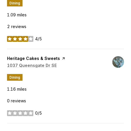
Dining
1.09
miles
2 reviews
4/5
stars
Visit the
Heritage Cakes & Sweets
page on Yelp
Search
1037 Queensgate Dr SE
on Google Maps
Dining
1.16
miles
0 reviews
0/5
stars