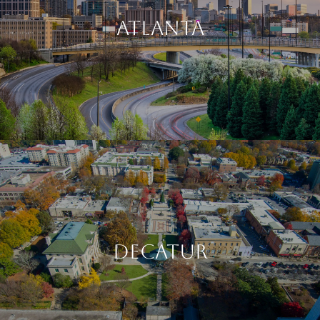
ATLANTA
DECATUR