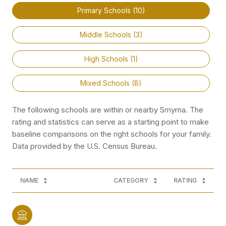
Primary Schools (
10
)
Middle Schools (
3
)
High Schools (
1
)
Mixed Schools (
8
)
The following schools are within or nearby Smyrna. The
rating and statistics can serve as a starting point to make
baseline comparisons on the right schools for your family.
NAME
CATEGORY
RATING