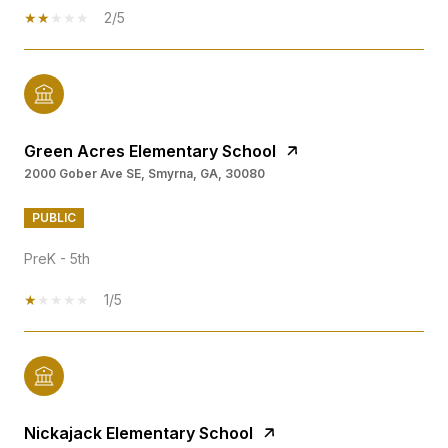
2/5
Green Acres Elementary School
2000 Gober Ave SE, Smyrna, GA, 30080
PUBLIC
PreK - 5th
1/5
Nickajack Elementary School