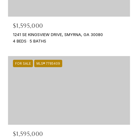
$1,595,000
1241 SE KINGSVIEW DRIVE, SMYRNA, GA 30080
4 BEDS
5 BATHS
FOR SALE
MLS® 7785409
$1,595,000