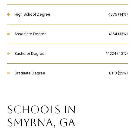
High School Degree
4575 (14%)
Associate Degree
4164 (13%)
Bachelor Degree
14224 (43%)
Graduate Degree
8113 (25%)
SCHOOLS IN
SMYRNA, GA