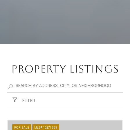
PROPERTY LISTINGS
FILTER
FOR SALE
MLS® 10277855