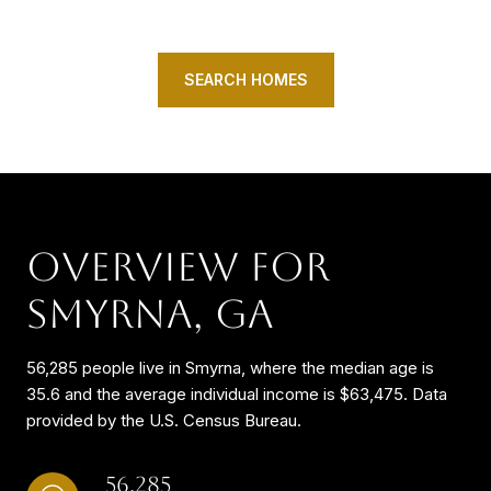
SEARCH HOMES
OVERVIEW FOR
SMYRNA, GA
56,285 people live in Smyrna, where the median age is
35.6 and the average individual income is $63,475. Data
provided by the U.S. Census Bureau.
56,285