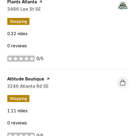
Visit the
Plants Atlanta
page on Yelp
Search
3486 Lee St SE
on Google Maps
Shopping
0.32
miles
0 reviews
0/5
stars
Visit the
Attitude Boutique
page on Yelp
Search
3246 Atlanta Rd SE
on Google Maps
Shopping
1.11
miles
0 reviews
0/5