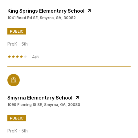
King Springs Elementary School
1041 Reed Rd SE, Smyrna, GA, 30082
PUBLIC
PreK - 5th
4/5
Smyrna Elementary School
1099 Fleming St SE, Smyrna, GA, 30080
PUBLIC
PreK - 5th