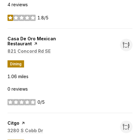
4 reviews
1.8/5
stars
Visit the
Casa De Oro Mexican
Restaurant
page on Yelp
Search
821 Concord Rd SE
on Google Maps
Dining
1.06
miles
0 reviews
0/5
stars
Visit the
Citgo
page on Yelp
Search
3280 S Cobb Dr
on Google Maps