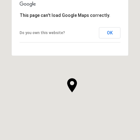
This page can't load Google Maps correctly.
OK
Do you own this website?