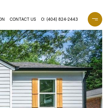
ON
CONTACT US
O: (404) 824-2443