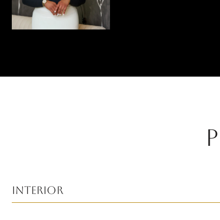
P
Interior