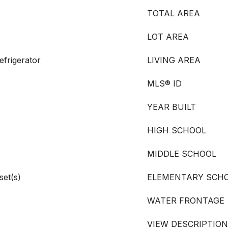
TOTAL AREA
LOT AREA
frigerator
LIVING AREA
MLS® ID
YEAR BUILT
HIGH SCHOOL
MIDDLE SCHOOL
set(s)
ELEMENTARY SCH
WATER FRONTAGE
VIEW DESCRIPTION