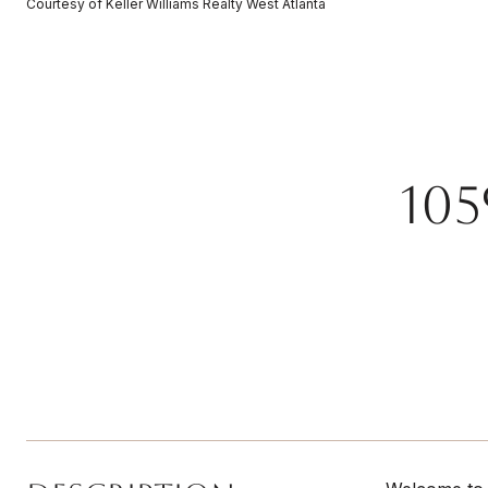
Courtesy of Keller Williams Realty West Atlanta
10