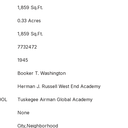
1,859 Sq.Ft.
0.33 Acres
1,859 Sq.Ft.
7732472
1945
Booker T. Washington
Herman J. Russell West End Academy
OOL
Tuskegee Airman Global Academy
None
City,Neighborhood