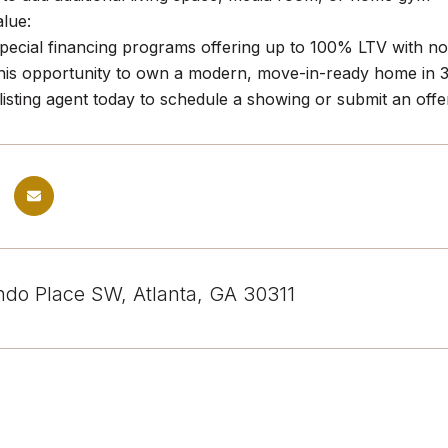
alue:
 special financing programs offering up to 100% LTV with n
his opportunity to own a modern, move-in-ready home in 30
listing agent today to schedule a showing or submit an offe
ndo Place SW, Atlanta, GA 30311