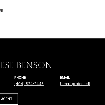
26
ESE BENSON
PHONE
EMAIL
(404) 824-2443
[email protected]
 AGENT