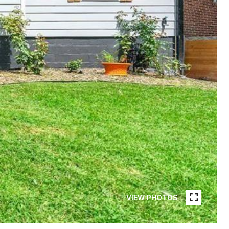
VIEW PHOTOS