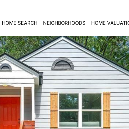
HOME SEARCH
NEIGHBORHOODS
HOME VALUATI