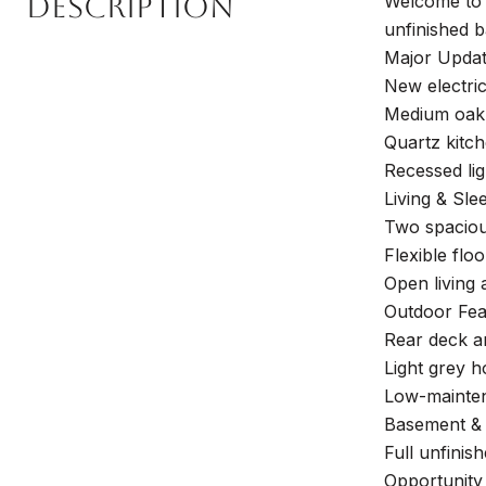
Description
Welcome to 
unfinished b
Major Updat
New electri
Medium oak 
Quartz kitch
Recessed li
Living & Sle
Two spacious
Flexible floo
Open living 
Outdoor Fea
Rear deck an
Light grey h
Low-mainten
Basement & 
Full unfinis
Opportunity 