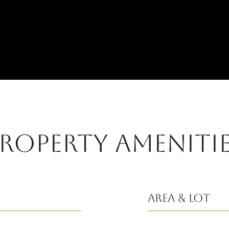
ROPERTY AMENITI
Area & Lot