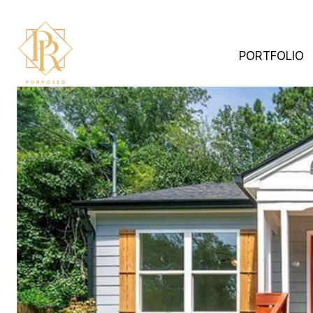
PORTFOLIO