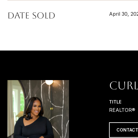
Date Sold
April 30, 20
CURL
TITLE
REALTOR®
CONTACT