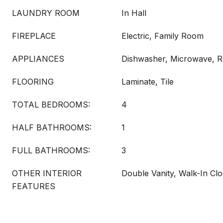
LAUNDRY ROOM
In Hall
FIREPLACE
Electric, Family Room
APPLIANCES
Dishwasher, Microwave, Re
FLOORING
Laminate, Tile
TOTAL BEDROOMS:
4
HALF BATHROOMS:
1
FULL BATHROOMS:
3
OTHER INTERIOR
Double Vanity, Walk-In Clo
FEATURES