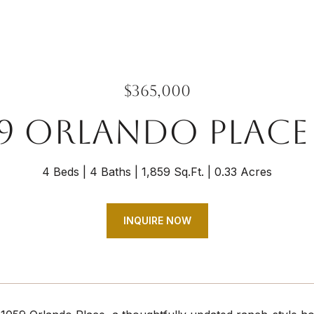
$365,000
59 ORLANDO PLACE
4 Beds
4 Baths
1,859 Sq.Ft.
0.33 Acres
INQUIRE NOW