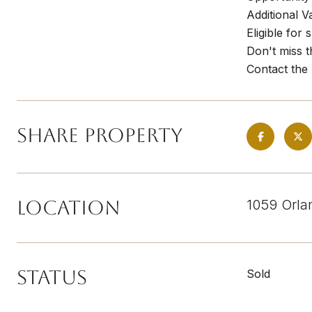
Additional V
Eligible for
Don't miss t
Contact the 
Share Property
Location
1059 Orla
Status
Sold