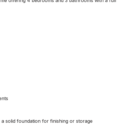
ome offering 4 bedrooms and 3 bathrooms with a full
ents
 solid foundation for finishing or storage