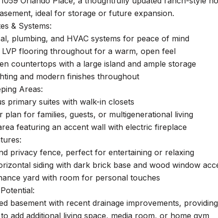
1059 Orlando Place, a thoughtfully updated ranch-style h
asement, ideal for storage or future expansion.
es & Systems:
cal, plumbing, and HVAC systems for peace of mind
LVP flooring throughout for a warm, open feel
en countertops with a large island and ample storage
ghting and modern finishes throughout
eping Areas:
 primary suites with walk-in closets
r plan for families, guests, or multigenerational living
area featuring an accent wall with electric fireplace
tures:
d privacy fence, perfect for entertaining or relaxing
orizontal siding with dark brick base and wood window acc
ance yard with room for personal touches
Potential:
hed basement with recent drainage improvements, providing a
to add additional living space, media room, or home gym