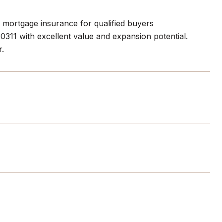
o mortgage insurance for qualified buyers
311 with excellent value and expansion potential.
r.