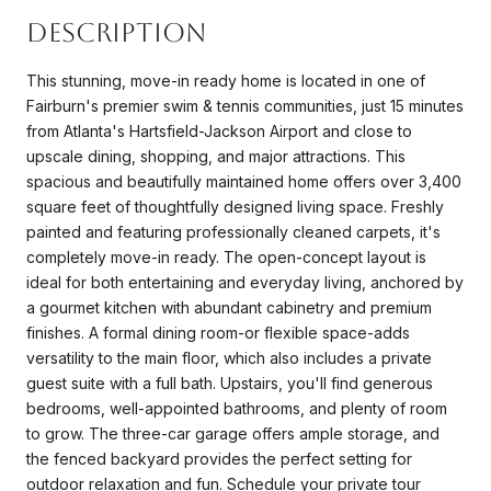
Description
This stunning, move-in ready home is located in one of
Fairburn's premier swim & tennis communities, just 15 minutes
from Atlanta's Hartsfield-Jackson Airport and close to
upscale dining, shopping, and major attractions. This
spacious and beautifully maintained home offers over 3,400
square feet of thoughtfully designed living space. Freshly
painted and featuring professionally cleaned carpets, it's
completely move-in ready. The open-concept layout is
ideal for both entertaining and everyday living, anchored by
a gourmet kitchen with abundant cabinetry and premium
finishes. A formal dining room-or flexible space-adds
versatility to the main floor, which also includes a private
guest suite with a full bath. Upstairs, you'll find generous
bedrooms, well-appointed bathrooms, and plenty of room
to grow. The three-car garage offers ample storage, and
the fenced backyard provides the perfect setting for
outdoor relaxation and fun. Schedule your private tour