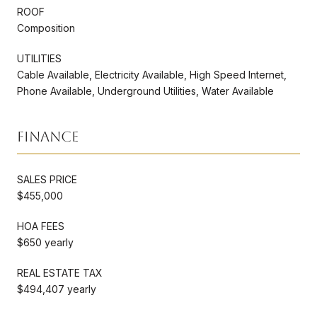
ROOF
Composition
UTILITIES
Cable Available, Electricity Available, High Speed Internet,
Phone Available, Underground Utilities, Water Available
Finance
SALES PRICE
$455,000
HOA FEES
$650 yearly
REAL ESTATE TAX
$494,407 yearly