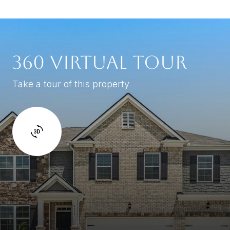
360 VIRTUAL TOUR
Take a tour of this property