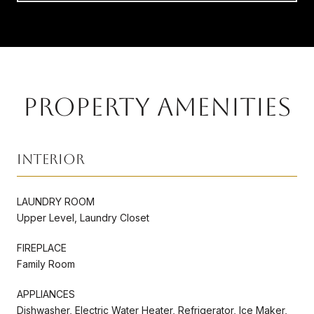
PROPERTY AMENITIES
Interior
LAUNDRY ROOM
Upper Level, Laundry Closet
FIREPLACE
Family Room
APPLIANCES
Dishwasher, Electric Water Heater, Refrigerator, Ice Maker,