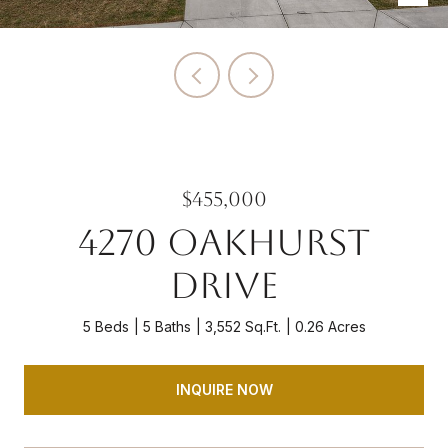
$455,000
4270 OAKHURST
DRIVE
5 Beds
5 Baths
3,552 Sq.Ft.
0.26 Acres
INQUIRE NOW