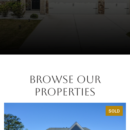
BROWSE OUR
PROPERTIES
SOLD