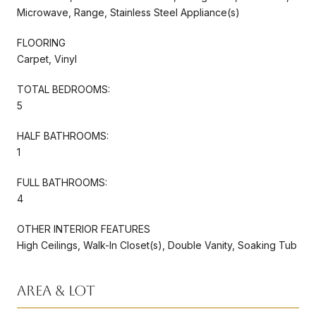
Microwave, Range, Stainless Steel Appliance(s)
FLOORING
Carpet, Vinyl
TOTAL BEDROOMS:
5
HALF BATHROOMS:
1
FULL BATHROOMS:
4
OTHER INTERIOR FEATURES
High Ceilings, Walk-In Closet(s), Double Vanity, Soaking Tub
Area & Lot