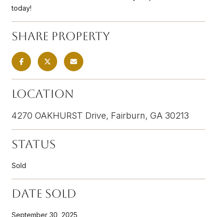
today!
Share Property
Location
4270 OAKHURST Drive, Fairburn, GA 30213
Status
Sold
Date Sold
September 30, 2025