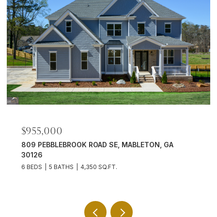
$701,500
1725 MORNINGDALE CIRCLE, DULUTH, GA 30097
6 BEDS
5 BATHS
4,824 SQ.FT.