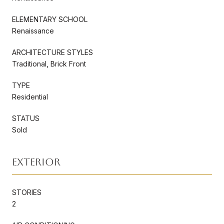
ELEMENTARY SCHOOL
Renaissance
ARCHITECTURE STYLES
Traditional, Brick Front
TYPE
Residential
STATUS
Sold
Exterior
STORIES
2