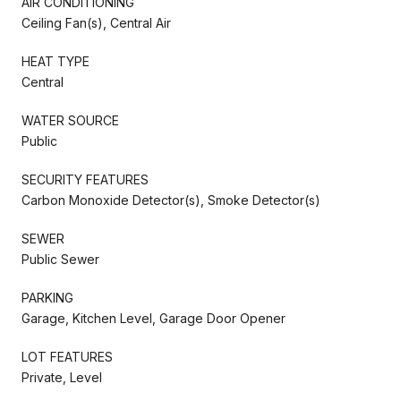
AIR CONDITIONING
Ceiling Fan(s), Central Air
HEAT TYPE
Central
WATER SOURCE
Public
SECURITY FEATURES
Carbon Monoxide Detector(s), Smoke Detector(s)
SEWER
Public Sewer
PARKING
Garage, Kitchen Level, Garage Door Opener
LOT FEATURES
Private, Level