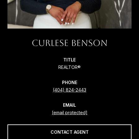
CURLESE BENSON
TITLE
REALTOR®
PHONE
(404) 824-2443
EMAIL
[email protected]
CONTACT AGENT