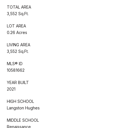
TOTAL AREA
3,552 Sq.Ft.
LOT AREA
0.26 Acres
LIVING AREA
3,552 Sq.Ft.
MLS® ID
10581662
YEAR BUILT
2021
HIGH SCHOOL
Langston Hughes
MIDDLE SCHOOL
Renaissance