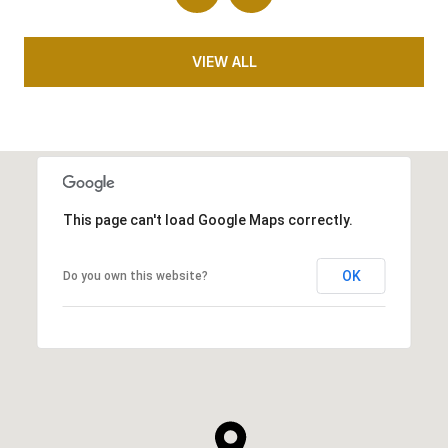
VIEW ALL
This page can't load Google Maps correctly.
OK
Do you own this website?