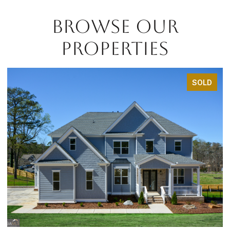
BROWSE OUR
PROPERTIES
SOLD