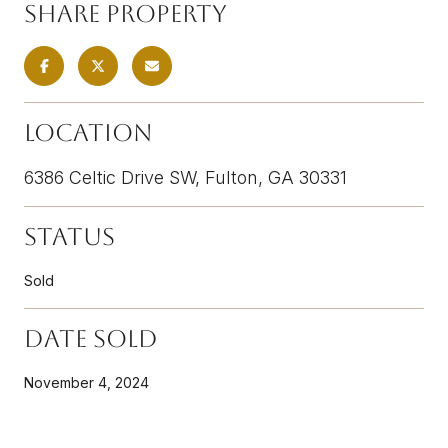
Share Property
Location
6386 Celtic Drive SW, Fulton, GA 30331
Status
Sold
Date Sold
November 4, 2024