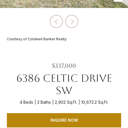
Courtesy of Coldwell Banker Realty
$337,000
6386 CELTIC DRIVE
SW
4 Beds
3 Baths
2,902 Sq.Ft.
10,672.2 Sq.Ft.
INQUIRE NOW