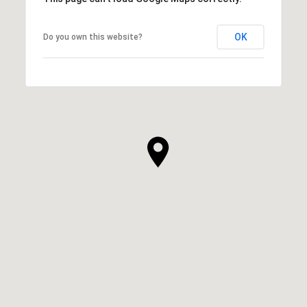
OK
Do you own this website?