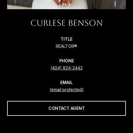
CURLESE BENSON
TITLE
REALTOR®
PHONE
(404) 824-2443
EMAIL
[email protected]
CONTACT AGENT