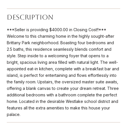
Description
***Seller is providing $4000.00 in Closing Cost!!***
Welcome to this charming home in the highly sought-after
Brittany Park neighborhood. Boasting four bedrooms and
2.5 baths, this residence seamlessly blends comfort and
style. Step inside to a welcoming foyer that opens to a
bright, spacious living area filled with natural light. The well-
appointed eat-in kitchen, complete with a breakfast bar and
island, is perfect for entertaining and flows effortlessly into
the family room. Upstairs, the oversized master suite awaits,
offering a blank canvas to create your dream retreat. Three
additional bedrooms with a bathroom complete the perfect
home. Located in the desirable Westlake school district and
features all the extra amenities to make this house your
palace.