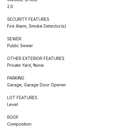
2.0
SECURITY FEATURES
Fire Alarm, Smoke Detector(s)
SEWER
Public Sewer
OTHER EXTERIOR FEATURES
Private Yard, None
PARKING
Garage, Garage Door Opener
LOT FEATURES
Level
ROOF
Composition