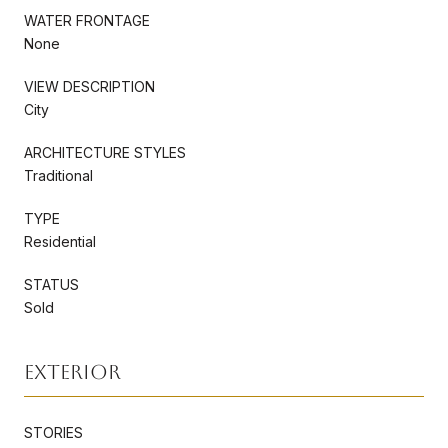
WATER FRONTAGE
None
VIEW DESCRIPTION
City
ARCHITECTURE STYLES
Traditional
TYPE
Residential
STATUS
Sold
Exterior
STORIES