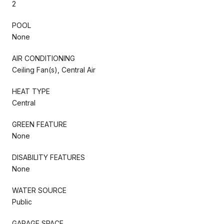
2
POOL
None
AIR CONDITIONING
Ceiling Fan(s), Central Air
HEAT TYPE
Central
GREEN FEATURE
None
DISABILITY FEATURES
None
WATER SOURCE
Public
GARAGE SPACE