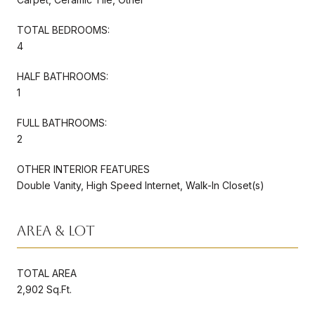
TOTAL BEDROOMS:
4
HALF BATHROOMS:
1
FULL BATHROOMS:
2
OTHER INTERIOR FEATURES
Double Vanity, High Speed Internet, Walk-In Closet(s)
Area & Lot
TOTAL AREA
2,902 Sq.Ft.