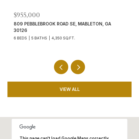
$701,500
1725 MORNINGDALE CIRCLE, DULUTH, GA 30097
6 BEDS
5 BATHS
4,824 SQ.FT.
VIEW ALL
This page can't load Google Maps correctly.