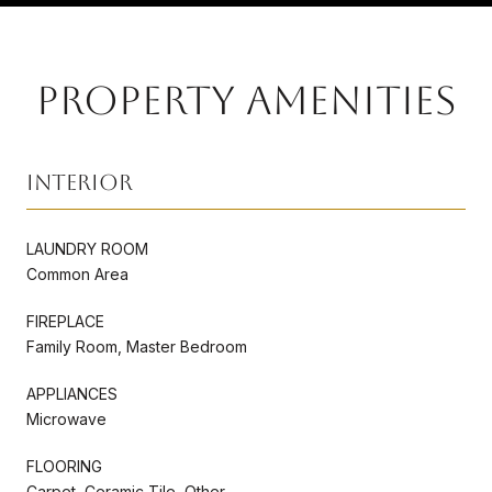
PROPERTY AMENITIES
Interior
LAUNDRY ROOM
Common Area
FIREPLACE
Family Room, Master Bedroom
APPLIANCES
Microwave
FLOORING
Carpet, Ceramic Tile, Other