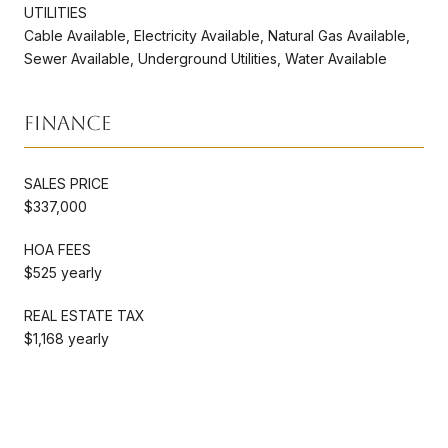
UTILITIES
Cable Available, Electricity Available, Natural Gas Available,
Sewer Available, Underground Utilities, Water Available
Finance
SALES PRICE
$337,000
HOA FEES
$525 yearly
REAL ESTATE TAX
$1,168 yearly