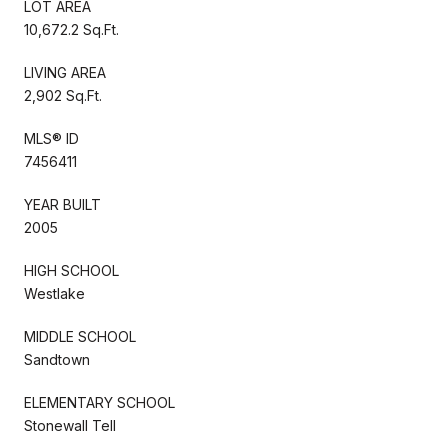
LOT AREA
10,672.2 Sq.Ft.
LIVING AREA
2,902 Sq.Ft.
MLS® ID
7456411
YEAR BUILT
2005
HIGH SCHOOL
Westlake
MIDDLE SCHOOL
Sandtown
ELEMENTARY SCHOOL
Stonewall Tell