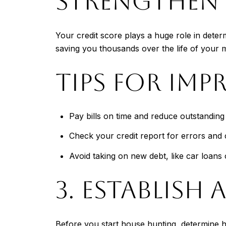
STRENGTHEN 
Your credit score plays a huge role in deter
saving you thousands over the life of your 
TIPS FOR IMP
Pay bills on time and reduce outstanding
Check your credit report for errors and 
Avoid taking on new debt, like car loans 
3. ESTABLISH 
Before you start house hunting, determine 