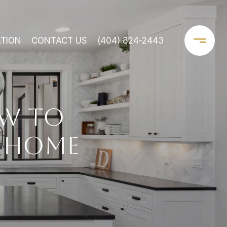
TION
CONTACT US
(404) 824-2443
W TO
T HOME