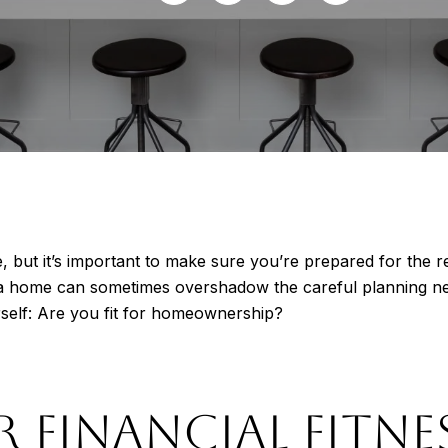
ut it’s important to make sure you’re prepared for the respo
a home can sometimes overshadow the careful planning ne
rself: Are you fit for homeownership?
R FINANCIAL FITNE