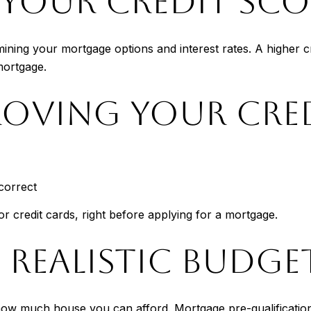
YOUR CREDIT SCO
mining your mortgage options and interest rates. A higher cr
mortgage.
ROVING YOUR CRE
correct
or credit cards, right before applying for a mortgage.
A REALISTIC BUDGE
how much house you can afford. Mortgage pre-qualification