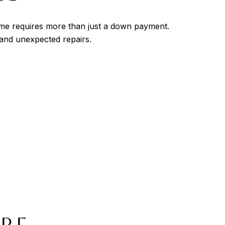
home requires more than just a down payment.
and unexpected repairs.