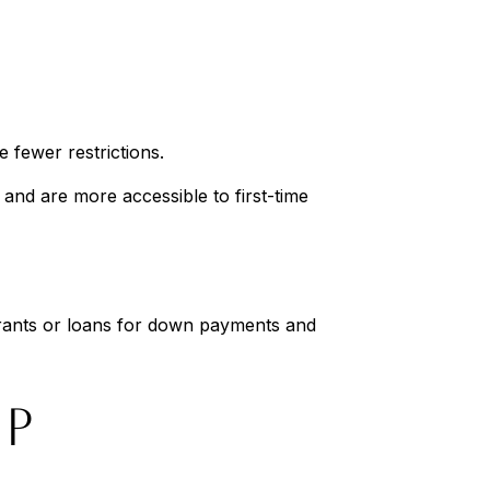
:
 fewer restrictions.
and are more accessible to first-time
grants or loans for down payments and
IP