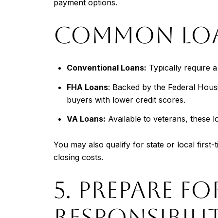
payment options.
COMMON LOAN
Conventional Loans:
Typically require 
FHA Loans
: Backed by the Federal Housi
buyers with lower credit scores.
VA Loans:
Available to veterans, these 
You may also qualify for state or local fir
closing costs.
5. PREPARE 
RESPONSIBILIT