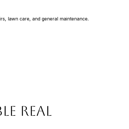
irs, lawn care, and general maintenance.
LE REAL