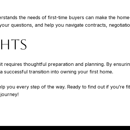
derstands the needs of first-time buyers can make the ho
our questions, and help you navigate contracts, negotiatio
GHTS
 requires thoughtful preparation and planning. By ensuring 
 a successful transition into owning your first home.
elp you every step of the way. Ready to find out if you’re 
journey!