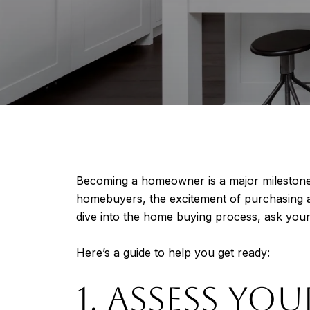
Becoming a homeowner is a major milestone, b
homebuyers, the excitement of purchasing 
dive into the home buying process, ask you
Here’s a guide to help you get ready:
1. ASSESS YOU