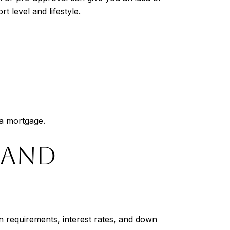
t level and lifestyle.
 a mortgage.
 AND
n requirements, interest rates, and down