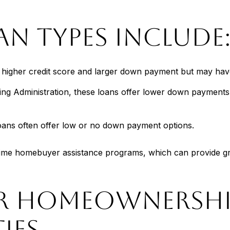
 TYPES INCLUDE
a higher credit score and larger down payment but may have
ng Administration, these loans offer lower down payments 
loans often offer low or no down payment options.
st-time homebuyer assistance programs, which can provide 
FOR HOMEOWNERSH
IES