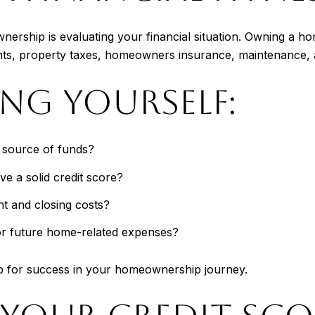
wnership is evaluating your financial situation. Owning a 
nts, property taxes, homeowners insurance, maintenance, 
ING YOURSELF:
e source of funds?
e a solid credit score?
 and closing costs?
or future home-related expenses?
 up for success in your homeownership journey.