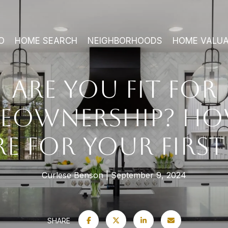
O
HOME SEARCH
NEIGHBORHOODS
HOME VALUA
ARE YOU FIT FOR
EOWNERSHIP? HO
RE FOR YOUR FIRS
Curlese Benson
September 9, 2024
SHARE