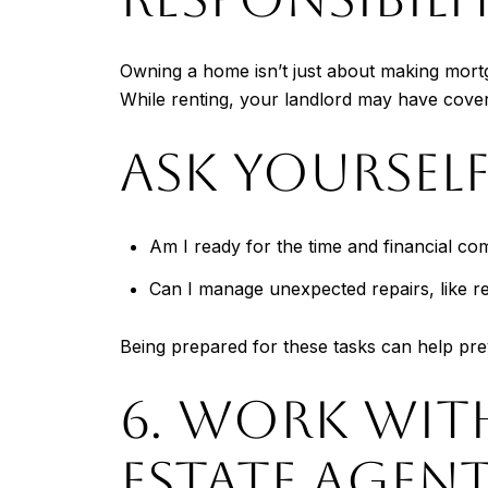
Owning a home isn’t just about making mortg
While renting, your landlord may have cover
ASK YOURSELF
Am I ready for the time and financial 
Can I manage unexpected repairs, like re
Being prepared for these tasks can help prev
6. WORK WIT
ESTATE AGEN