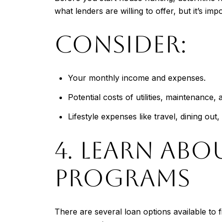
what lenders are willing to offer, but it’s im
CONSIDER:
Your monthly income and expenses.
Potential costs of utilities, maintenanc
Lifestyle expenses like travel, dining ou
4. LEARN AB
PROGRAMS
There are several loan options available to