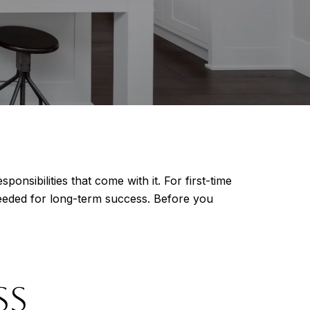
nsibilities that come with it. For first-time
eded for long-term success. Before you
SS