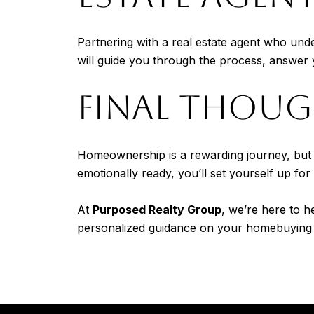
Partnering with a real estate agent who un
will guide you through the process, answer y
FINAL THOU
Homeownership is a rewarding journey, but it
emotionally ready, you’ll set yourself up for
At
Purposed Realty Group
, we’re here to h
personalized guidance on your homebuying 