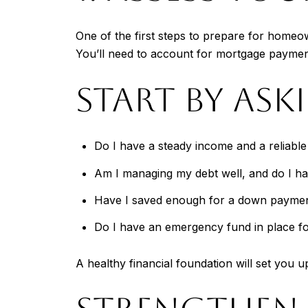
One of the first steps to prepare for homeo
You’ll need to account for mortgage payme
START BY ASK
Do I have a steady income and a reliabl
Am I managing my debt well, and do I hav
Have I saved enough for a down payment
Do I have an emergency fund in place f
A healthy financial foundation will set you