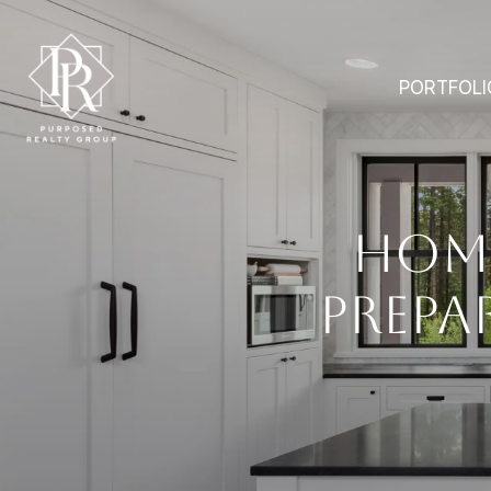
PORTFOLI
HOM
PREPA