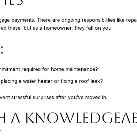
age payments. There are ongoing responsibilities like repa
ed these, but as a homeowner, they fall on you.
:
commitment required for home maintenance?
placing a water heater or fixing a roof leak?
ent stressful surprises after you’ve moved in.
H A KNOWLEDGEAB
T