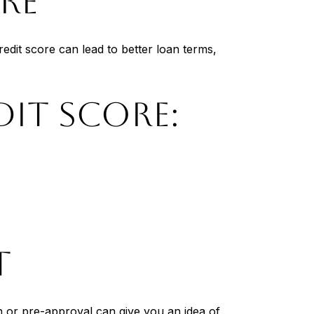
RE
edit score can lead to better loan terms,
DIT SCORE:
T
 or pre-approval can give you an idea of