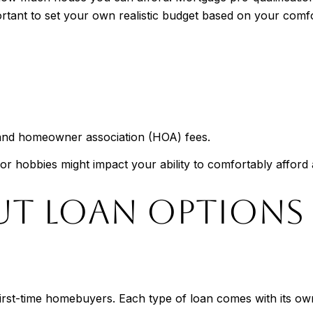
portant to set your own realistic budget based on your comfor
e, and homeowner association (HOA) fees.
t, or hobbies might impact your ability to comfortably afford
OUT LOAN OPTIONS
 first-time homebuyers. Each type of loan comes with its ow