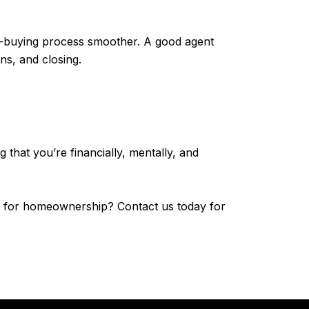
me-buying process smoother. A good agent
ns, and closing.
that you’re financially, mentally, and
fit for homeownership? Contact us today for